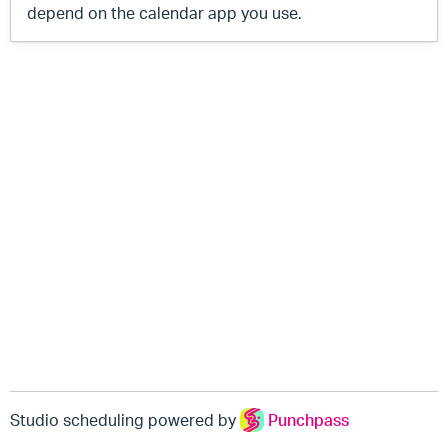
depend on the calendar app you use.
Studio scheduling powered by
Punchpass