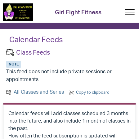
Girl Fight Fitness
Calendar Feeds
Class Feeds
NOTE
This feed does not include private sessions or
appointments
All Classes and Series
Copy to clipboard
Calendar feeds will add classes scheduled 3 months
into the future, and also include 1 month of classes in
the past.
How often the feed subscription is updated will